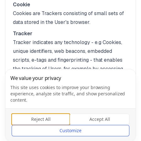
Cookie
Cookies are Trackers consisting of small sets of
data stored in the User's browser.
Tracker
Tracker indicates any technology - e.g Cookies,
unique identifiers, web beacons, embedded
scripts, e-tags and fingerprinting - that enables
the tracking of Users, for example by accessing
or storing information on the User's device.
We value your privacy
Legal information
This site uses cookies to improve your browsing
experience, analyze site traffic, and show personalized
This privacy policy relates solely to this
content.
Application, if not stated otherwise within this
document.
Reject All
Accept All
Customize