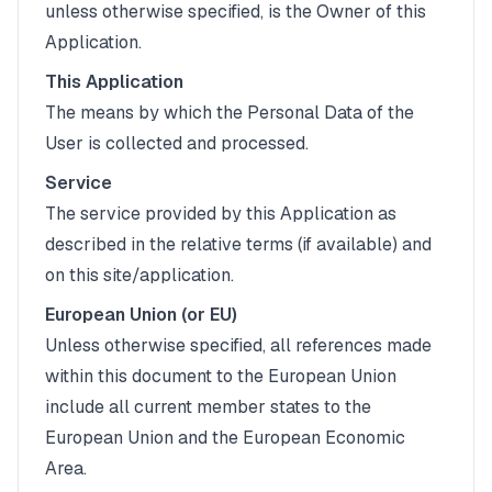
unless otherwise specified, is the Owner of this
Application.
This Application
The means by which the Personal Data of the
User is collected and processed.
Service
The service provided by this Application as
described in the relative terms (if available) and
on this site/application.
European Union (or EU)
Unless otherwise specified, all references made
within this document to the European Union
include all current member states to the
European Union and the European Economic
Area.