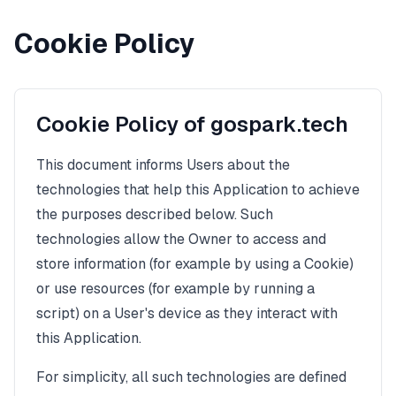
Cookie Policy
Cookie Policy of gospark.tech
This document informs Users about the
technologies that help this Application to achieve
the purposes described below. Such
technologies allow the Owner to access and
store information (for example by using a Cookie)
or use resources (for example by running a
script) on a User's device as they interact with
this Application.
For simplicity, all such technologies are defined