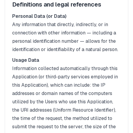
Definitions and legal references
Personal Data (or Data)
Any information that directly, indirectly, or in
connection with other information — including a
personal identification number — allows for the
identification or identifiability of a natural person.
Usage Data
Information collected automatically through this
Application (or third-party services employed in
this Application), which can include: the IP
addresses or domain names of the computers
utilized by the Users who use this Application,
the URI addresses (Uniform Resource Identifier),
the time of the request, the method utilized to
submit the request to the server, the size of the