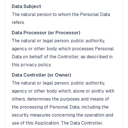
Data Subject
The natural person to whom the Personal Data
refers.
Data Processor (or Processor)
The natural or legal person, public authority,
agency or other body which processes Personal
Data on behalf of the Controller, as described in
this privacy policy.
Data Controller (or Owner)
The natural or legal person, public authority,
agency or other body which, alone or jointly with
others, determines the purposes and means of
the processing of Personal Data, including the
security measures concerning the operation and
use of this Application. The Data Controller,