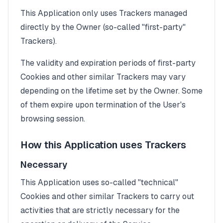
This Application only uses Trackers managed
directly by the Owner (so-called "first-party"
Trackers).
The validity and expiration periods of first-party
Cookies and other similar Trackers may vary
depending on the lifetime set by the Owner. Some
of them expire upon termination of the User's
browsing session.
How this Application uses Trackers
Necessary
This Application uses so-called "technical"
Cookies and other similar Trackers to carry out
activities that are strictly necessary for the