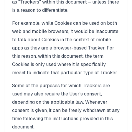
as "Trackers" within this document – unless there
is a reason to differentiate.
For example, while Cookies can be used on both
web and mobile browsers, it would be inaccurate
to talk about Cookies in the context of mobile
apps as they are a browser-based Tracker. For
this reason, within this document, the term
Cookies is only used where it is specifically
meant to indicate that particular type of Tracker.
Some of the purposes for which Trackers are
used may also require the User's consent,
depending on the applicable law. Whenever
consent is given, it can be freely withdrawn at any
time following the instructions provided in this
document.