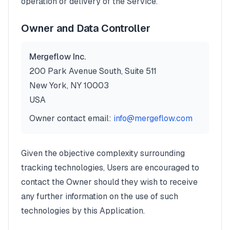
operation or delivery of the Service.
Owner and Data Controller
Mergeflow Inc.
200 Park Avenue South, Suite 511
New York, NY 10003
USA
Owner contact email:
info@mergeflow.com
Given the objective complexity surrounding
tracking technologies, Users are encouraged to
contact the Owner should they wish to receive
any further information on the use of such
technologies by this Application.