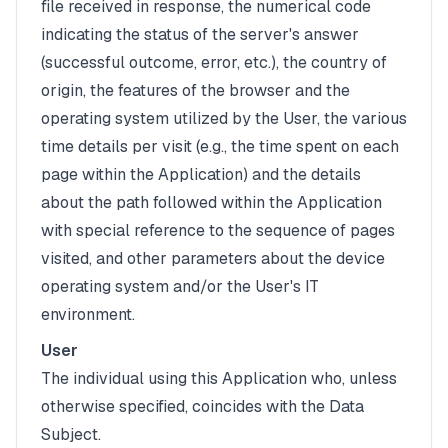
file received in response, the numerical code
indicating the status of the server's answer
(successful outcome, error, etc.), the country of
origin, the features of the browser and the
operating system utilized by the User, the various
time details per visit (e.g., the time spent on each
page within the Application) and the details
about the path followed within the Application
with special reference to the sequence of pages
visited, and other parameters about the device
operating system and/or the User's IT
environment.
User
The individual using this Application who, unless
otherwise specified, coincides with the Data
Subject.