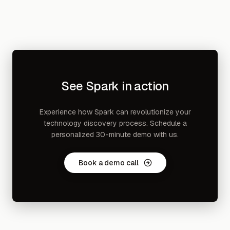
See Spark in action
Experience how Spark can revolutionize your
technology discovery process. Schedule a
personalized 30-minute demo with us.
Book a demo call