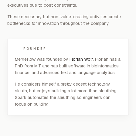
executives due to cost constraints.
These necessary but non-value-creating activities create
bottlenecks for innovation throughout the company.
FOUNDER
Mergeflow was founded by
Florian Wolf
. Florian has a
PhD from MIT and has built software in bioinformatics,
finance, and advanced text and language analytics.
He considers himself a pretty decent technology
sleuth, but enjoys building a lot more than sleuthing.
Spark automates the sleuthing so engineers can
focus on building.