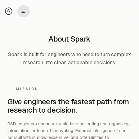
S
About Spark
Spark is built for engineers who need to turn complex
research into clear, actionable decisions.
MISSION
Give engineers the fastest path from
research to decision.
R&D engineers spend valuable time collecting and organizing
information instead of innovating. External intelligence from
consultants is slow, expensive, and often limited to