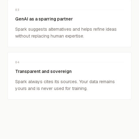
03
GenAI as a sparring partner
Spark suggests alternatives and helps refine ideas
without replacing human expertise.
04
Transparent and sovereign
Spark always cites its sources. Your data remains
yours and is never used for training.