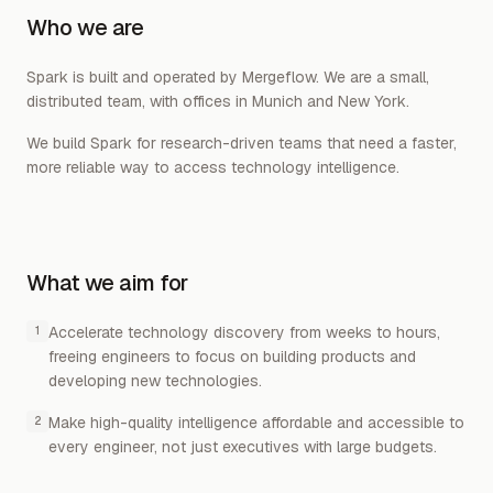
Who we are
Spark is built and operated by Mergeflow. We are a small,
distributed team, with offices in Munich and New York.
We build Spark for research-driven teams that need a faster,
more reliable way to access technology intelligence.
What we aim for
Accelerate technology discovery from weeks to hours,
1
freeing engineers to focus on building products and
developing new technologies.
Make high-quality intelligence affordable and accessible to
2
every engineer, not just executives with large budgets.