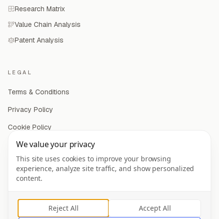
Research Matrix
Value Chain Analysis
Patent Analysis
LEGAL
Terms & Conditions
Privacy Policy
Cookie Policy
We value your privacy
Privacy Settings
This site uses cookies to improve your browsing
experience, analyze site traffic, and show personalized
content.
©
2026
Mergeflow Inc. All rights reserved.
Reject All
Accept All