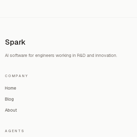
Spark
AI software for engineers working in R&D and innovation.
COMPANY
Home
Blog
About
AGENTS