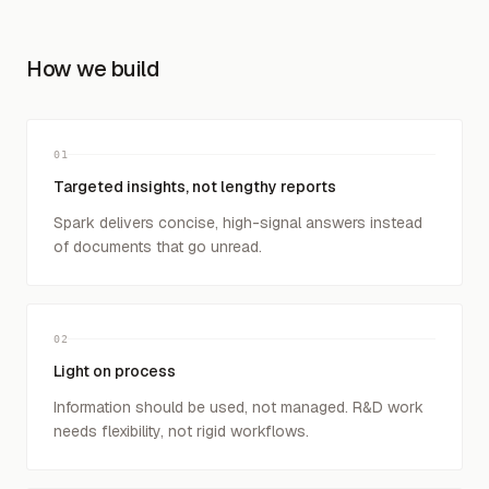
How we build
01
Targeted insights, not lengthy reports
Spark delivers concise, high-signal answers instead
of documents that go unread.
02
Light on process
Information should be used, not managed. R&D work
needs flexibility, not rigid workflows.